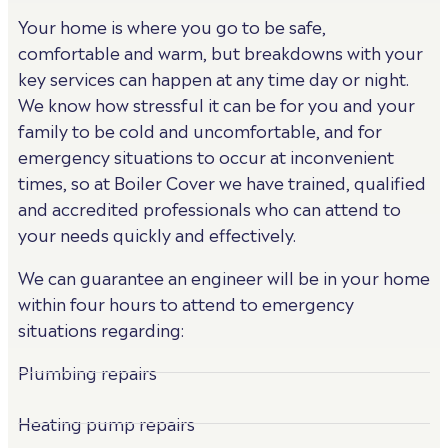
Your home is where you go to be safe,
comfortable and warm, but breakdowns with your
key services can happen at any time day or night.
We know how stressful it can be for you and your
family to be cold and uncomfortable, and for
emergency situations to occur at inconvenient
times, so at Boiler Cover we have trained, qualified
and accredited professionals who can attend to
your needs quickly and effectively.
We can guarantee an engineer will be in your home
within four hours to attend to emergency
situations regarding:
Plumbing repairs
Heating pump repairs