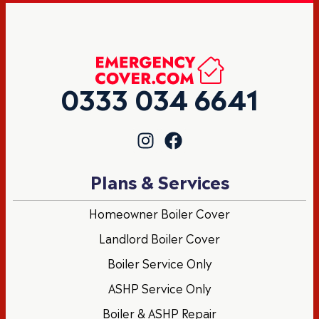
0333 034 6641
Plans & Services
Homeowner Boiler Cover
Landlord Boiler Cover
Boiler Service Only
ASHP Service Only
Boiler & ASHP Repair