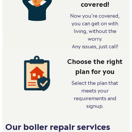
covered!
Now you’re covered,
you can get on with
living, without the
worry.
Any issues, just call!
Choose the right
plan for you
Select the plan that
meets your
requirements and
signup.
Our boiler repair services