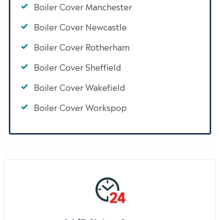
Boiler Cover Manchester
Boiler Cover Newcastle
Boiler Cover Rotherham
Boiler Cover Sheffield
Boiler Cover Wakefield
Boiler Cover Workspop