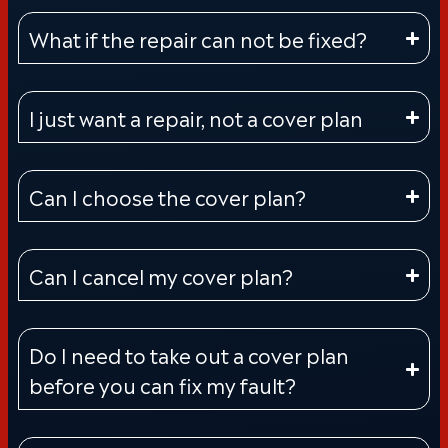
What if the repair can not be fixed?
I just want a repair, not a cover plan
Can I choose the cover plan?
Can I cancel my cover plan?
Do I need to take out a cover plan
before you can fix my fault?