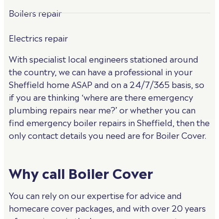
Boilers repair
Electrics repair
With specialist local engineers stationed around
the country, we can have a professional in your
Sheffield home ASAP and on a 24/7/365 basis, so
if you are thinking ‘where are there emergency
plumbing repairs near me?’ or whether you can
find emergency boiler repairs in Sheffield, then the
only contact details you need are for Boiler Cover.
Why call Boiler Cover
You can rely on our expertise for advice and
homecare cover packages, and with over 20 years