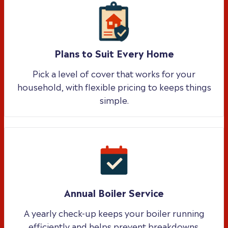
Plans to Suit Every Home
Pick a level of cover that works for your
household, with flexible pricing to keeps things
simple.
Annual Boiler Service
A yearly check-up keeps your boiler running
efficiently and helps prevent breakdowns.