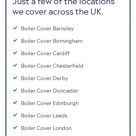
Just a few of the locations
we cover across the UK.
Boiler Cover Barnsley
Boiler Cover Birmingham
Boiler Cover Cardiff
Boiler Cover Chesterfield
Boiler Cover Derby
Boiler Cover Doncaster
Boiler Cover Edinburgh
Boiler Cover Leeds
Boiler Cover London