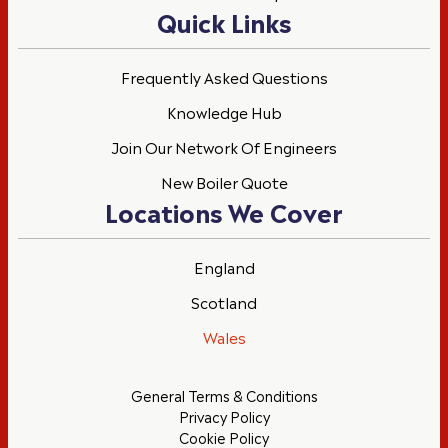
Quick Links
Frequently Asked Questions
Knowledge Hub
Join Our Network Of Engineers
New Boiler Quote
Locations We Cover
England
Scotland
Wales
General Terms & Conditions
Privacy Policy
Cookie Policy