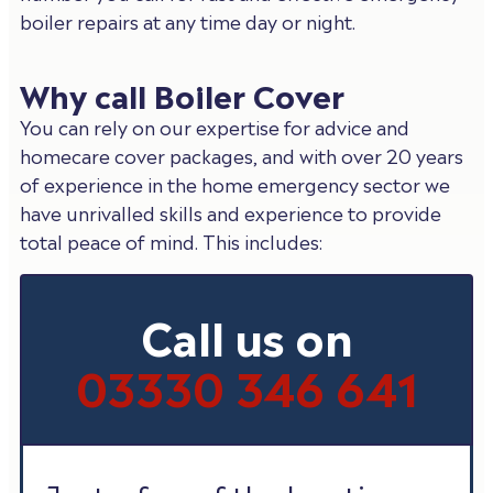
boiler repairs at any time day or night.
Why call Boiler Cover
You can rely on our expertise for advice and
homecare cover packages, and with over 20 years
of experience in the home emergency sector we
have unrivalled skills and experience to provide
total peace of mind. This includes:
Call us on
03330 346 641