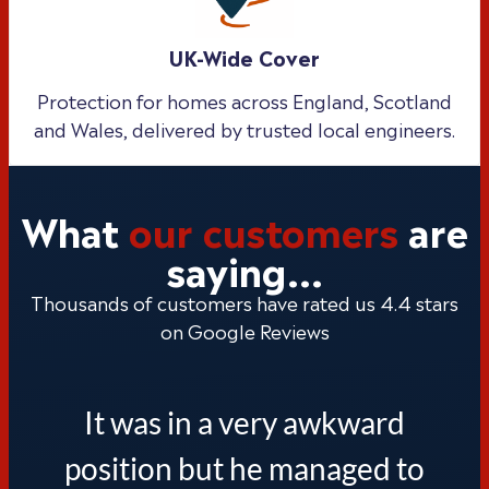
UK-Wide Cover
Protection for homes across England, Scotland
and Wales, delivered by trusted local engineers.
What
our customers
are
saying...
Thousands of customers have rated us 4.4 stars
on Google Reviews
It was in a very awkward
position but he managed to