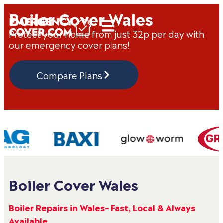
Boiler Cover Wales
Protect your home from just 32p per day with
our emergency cover plans!
Compare Plans
Boiler Cover Wales
Boiler Repairs in Wales– Fast, Local & Always
Available