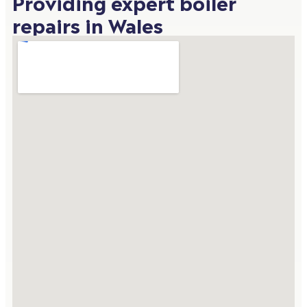
Providing expert boiler
repairs in Wales