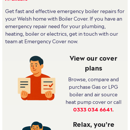
Get fast and effective emergency boiler repairs for
your Welsh home with Boiler Cover. If you have an
emergency repair need for your plumbing,
heating, boiler or electrics, get in touch with our
team at Emergency Cover now.
View our cover
plans
Browse, compare and
purchase Gas or LPG
boiler and air source
heat pump cover or call
0333 034 6641
.
Relax, you’re