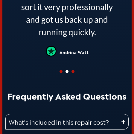
sort it very professionally
and got us back up and
running quickly.
Andrina Watt
Frequently Asked Questions
What’s included in this repair cost?