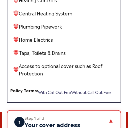
Heating Controls
Central Heating System
Plumbing Pipework
Home Electrics
Taps, Toilets & Drains
Access to optional cover such as Roof
Protection
Policy Terms:
With Call Out Fee
Without Call Out Fee
Step 1 of 3
▼
1
Your cover address