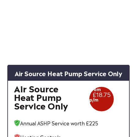
Air Source Heat Pump Service Only
Air Source
From
£
18.75
Heat Pump
p/m
Service Only
Annual ASHP Service worth £225