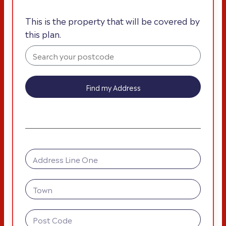
This is the property that will be covered by
this plan.
Find my Address